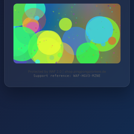
Protected by WAF 2.0 | shop.pingpongpioniere.de
Support reference: WAF-HGV3-MZNE