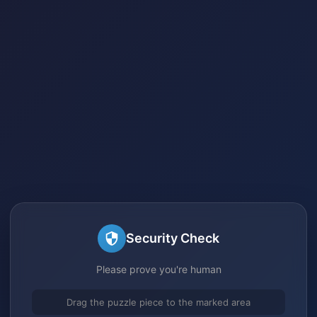
Security Check
Please prove you're human
Drag the puzzle piece to the marked area